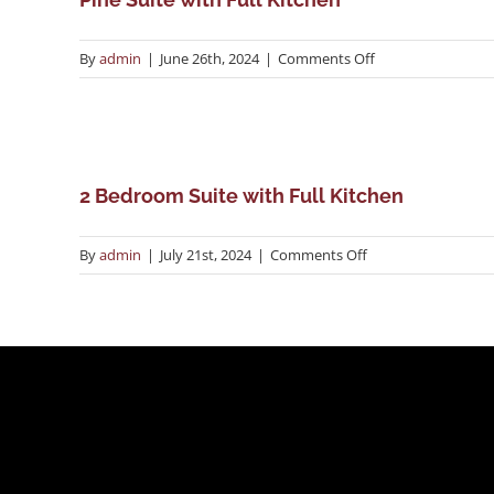
on
By
admin
|
June 26th, 2024
|
Comments Off
Pine
Suite
with
Full
Kitchen
2 Bedroom Suite with Full Kitchen
on
By
admin
|
July 21st, 2024
|
Comments Off
2
Bedroom
Suite
with
Full
Kitchen