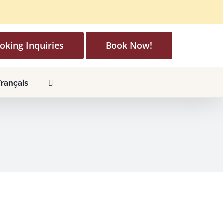
oking Inquiries
Book Now!
Français