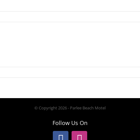
© Copyright
2026 - Parlee Beach Motel
Follow Us On