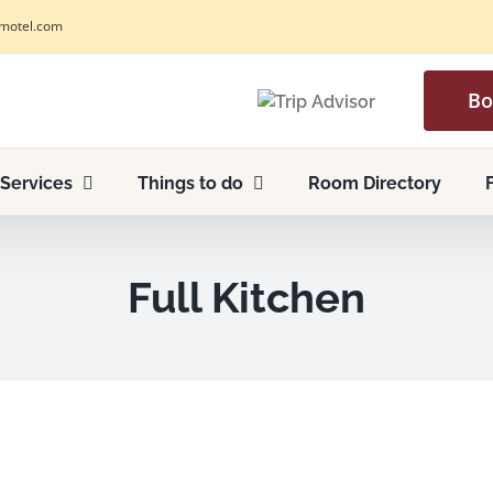
motel.com
Bo
Services
Things to do
Room Directory
Full Kitchen